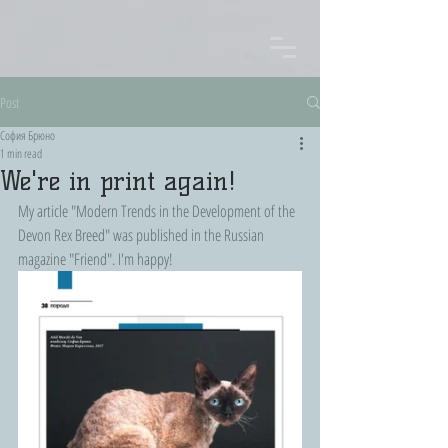
Post
София Брюно
1 min read
We're in print again!
My article "Modern Trends in the Development of the 
Devon Rex Breed" was published in the Russian 
magazine "Friend". I'm happy!